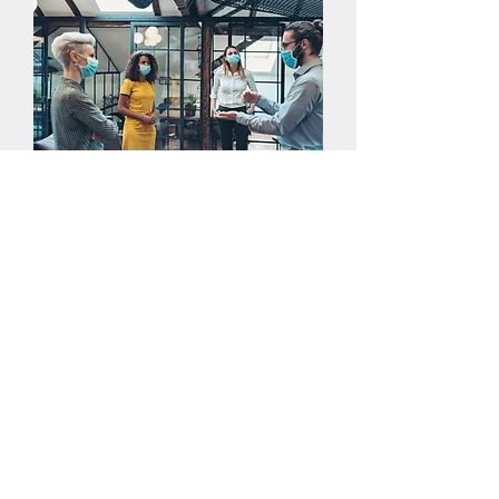
Business and Group
Events
DAT provides physical therapy services
to business's and for group events. We
also offer presentations for business's
on common workplace injuries,
prevention, and treatments, customized
to your field.