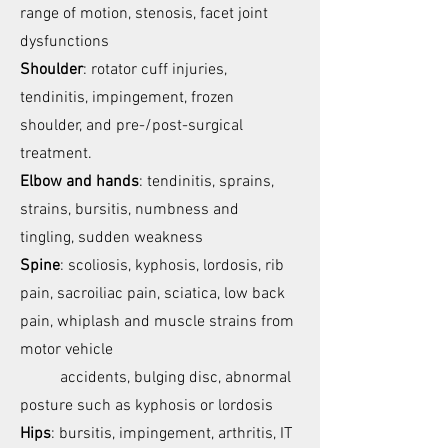
range of motion, stenosis, facet joint
dysfunctions
Shoulder
: rotator cuff injuries,
tendinitis, impingement, frozen
shoulder, and pre-/post-surgical
treatment.
Elbow and hands
: tendinitis, sprains,
strains, bursitis, numbness and
tingling, sudden weakness
Spine
: scoliosis, kyphosis, lordosis, rib
pain, sacroiliac pain, sciatica, low back
pain, whiplash and muscle strains from
motor vehicle
accidents, bulging disc, abnormal
posture such as kyphosis or lordosis
Hips
: bursitis, impingement, arthritis, IT