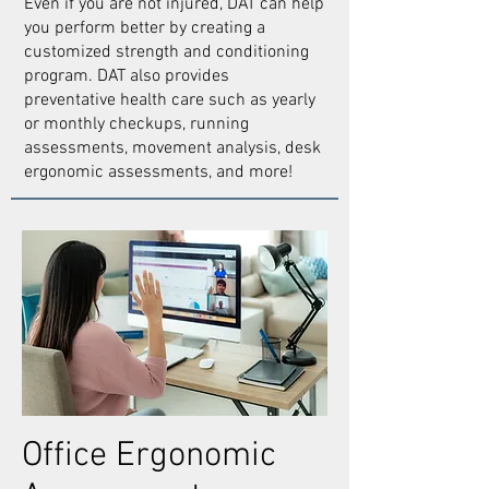
Even if you are not injured, DAT can help
you perform better by creating a
customized strength and conditioning
program. DAT also provides
preventative health care such as yearly
or monthly checkups, running
assessments, movement analysis, desk
ergonomic assessments, and more!
Office Ergonomic