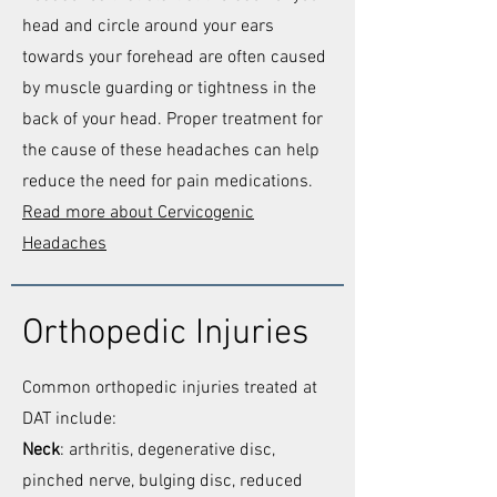
head and circle around your ears
towards your forehead are often caused
by muscle guarding or tightness in the
back of your head. Proper treatment for
the cause of these headaches can help
reduce the need for pain medications.
Read more about Cervicogenic
Headaches
Orthopedic Injuries
Common orthopedic injuries treated at
DAT include:
Neck
: arthritis, degenerative disc,
pinched nerve, bulging disc, reduced