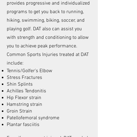
provides progressive and individualized
programs to get you back to running,
hiking, swimming, biking, soccer, and
playing golf. DAT also can assist you
with strength and conditioning to allow
you to achieve peak performance.
Common Sports Injuries treated at DAT
include:
Tennis/Golfer’s Elbow
Stress Fractures
Shin Splints
Achilles Tendonitis
Hip Flexor strain
Hamstring strain
Groin Strain
Patellofemoral syndrome
Plantar fasciitis