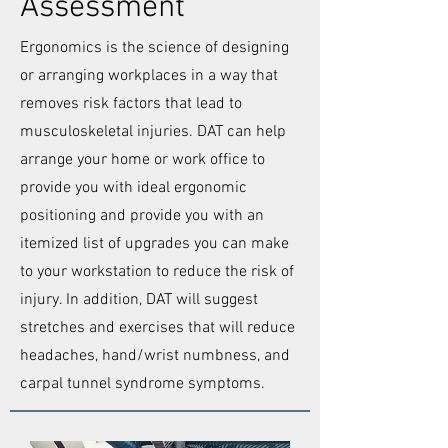
Assessment
Ergonomics is the science of designing
or arranging workplaces in a way that
removes risk factors that lead to
musculoskeletal injuries.
DAT can help
arrange your home or work office to
provide you with ideal ergonomic
positioning and provide you with an
itemized list of upgrades you can make
to your workstation to reduce the risk of
injury. In addition, DAT will suggest
stretches and exercises that will reduce
headaches, hand/wrist numbness, and
carpal tunnel syndrome symptoms.