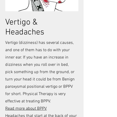
Vertigo &
Headaches
Vertigo (dizziness) has several causes,
and one of them has to do with your
inner ear. If you have an increase in
dizziness when you roll over in bed,
pick something up from the ground, or
turn your head it could be from Benign
paroxysmal positional vertigo or BPPV
for short. Physical Therapy is very
effective at treating BPPV.
Read more about BPPV
Headaches that start at the back of your