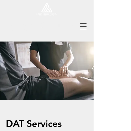
Tel:
978-496-8217
Book Online Now!
Fax:
978-496-9318
DAT Services