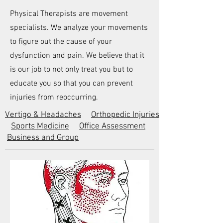
Physical Therapists are movement
specialists. We analyze your movements
to figure out the cause of your
dysfunction and pain. We believe that it
is our job to not only treat you but to
educate you so that you can prevent
injuries from reoccurring.
Vertigo & Headaches
Orthopedic Injuries
Sports Medicine
Office Assessment
Business and Group