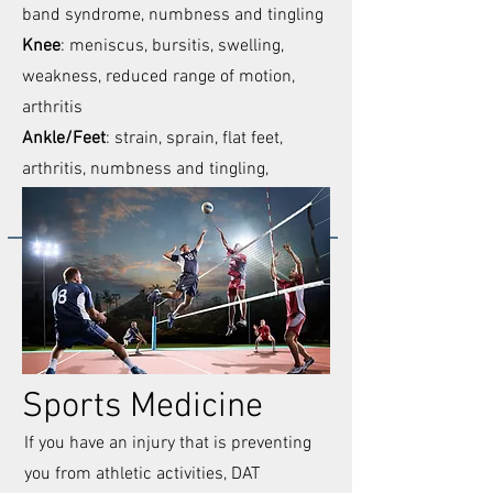
band syndrome, numbness and tingling
Knee
: meniscus, bursitis, swelling,
weakness, reduced range of motion,
arthritis
Ankle/Feet
: strain, sprain, flat feet,
arthritis, numbness and tingling,
burning sensations
Sports Medicine
If you have an injury that is preventing
you from athletic activities, DAT