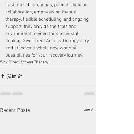
customized care plans, patient-clinician 
collaboration, emphasis on manual 
therapy, flexible scheduling, and ongoing 
support, they provide the tools and 
environment needed for successful 
healing. Give Direct Access Therapy a try 
and discover a whole new world of 
possibilities for your recovery journey.
Why Direct Access Therapy
See All
Recent Posts