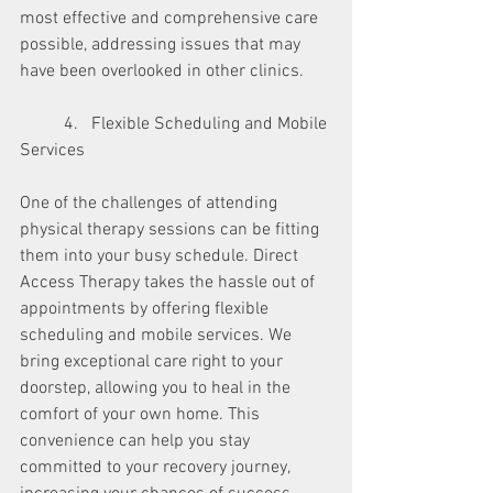
most effective and comprehensive care 
possible, addressing issues that may 
have been overlooked in other clinics.
	4.   Flexible Scheduling and Mobile 
Services
One of the challenges of attending 
physical therapy sessions can be fitting 
them into your busy schedule. Direct 
Access Therapy takes the hassle out of 
appointments by offering flexible 
scheduling and mobile services. We 
bring exceptional care right to your 
doorstep, allowing you to heal in the 
comfort of your own home. This 
convenience can help you stay 
committed to your recovery journey, 