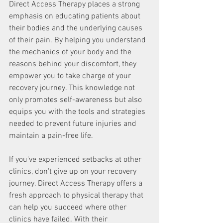
Direct Access Therapy places a strong 
emphasis on educating patients about 
their bodies and the underlying causes 
of their pain. By helping you understand 
the mechanics of your body and the 
reasons behind your discomfort, they 
empower you to take charge of your 
recovery journey. This knowledge not 
only promotes self-awareness but also 
equips you with the tools and strategies 
needed to prevent future injuries and 
maintain a pain-free life.
If you've experienced setbacks at other 
clinics, don't give up on your recovery 
journey. Direct Access Therapy offers a 
fresh approach to physical therapy that 
can help you succeed where other 
clinics have failed. With their 