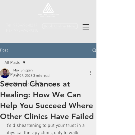
Tel:
978-496-8217
Book Online Now!
Fax:
978-496-9318
Post
All Posts
Max Shippen
All Posts
Apr 27, 2023
3 min read
Second Chances at
Why Direct Access Therapy
Healing: How We Can
Help You Succeed Where
Other Clinics Have Failed
It's disheartening to put your trust in a 
physical therapy clinic, only to walk 