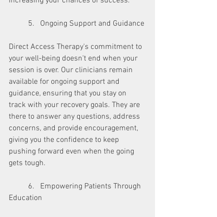
increasing your chances of success.
	5.   Ongoing Support and Guidance
Direct Access Therapy's commitment to 
your well-being doesn't end when your 
session is over. Our clinicians remain 
available for ongoing support and 
guidance, ensuring that you stay on 
track with your recovery goals. They are 
there to answer any questions, address 
concerns, and provide encouragement, 
giving you the confidence to keep 
pushing forward even when the going 
gets tough.
	6.   Empowering Patients Through 
Education