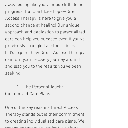
away feeling like you've made little to no 
progress. But don't lose hope—Direct 
Access Therapy is here to give you a 
second chance at healing! Our unique 
approach and dedication to personalized 
care can help you succeed even if you've 
previously struggled at other clinics. 
Let's explore how Direct Access Therapy 
can turn your recovery journey around 
and lead you to the results you've been 
seeking.
	1.   The Personal Touch: 
Customized Care Plans
One of the key reasons Direct Access 
Therapy stands out is their commitment 
to creating individualized care plans. We 