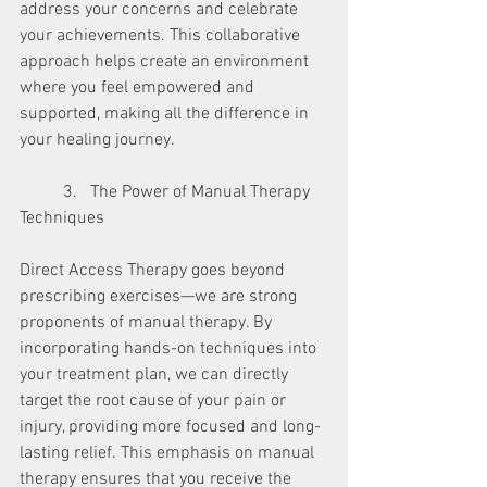
address your concerns and celebrate 
your achievements. This collaborative 
approach helps create an environment 
where you feel empowered and 
supported, making all the difference in 
your healing journey.
	3.   The Power of Manual Therapy 
Techniques
Direct Access Therapy goes beyond 
prescribing exercises—we are strong 
proponents of manual therapy. By 
incorporating hands-on techniques into 
your treatment plan, we can directly 
target the root cause of your pain or 
injury, providing more focused and long-
lasting relief. This emphasis on manual 
therapy ensures that you receive the 