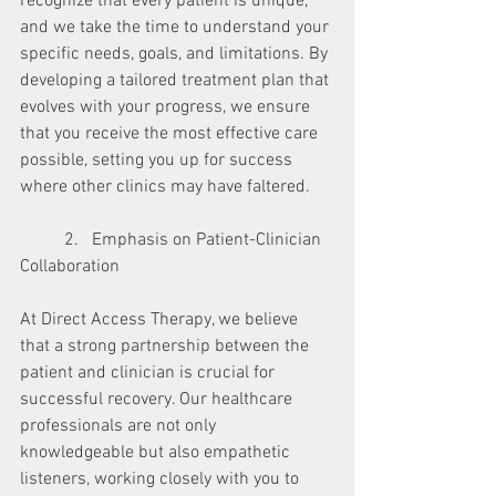
recognize that every patient is unique, 
and we take the time to understand your 
specific needs, goals, and limitations. By 
developing a tailored treatment plan that 
evolves with your progress, we ensure 
that you receive the most effective care 
possible, setting you up for success 
where other clinics may have faltered.
	2.   Emphasis on Patient-Clinician 
Collaboration
At Direct Access Therapy, we believe 
that a strong partnership between the 
patient and clinician is crucial for 
successful recovery. Our healthcare 
professionals are not only 
knowledgeable but also empathetic 
listeners, working closely with you to 