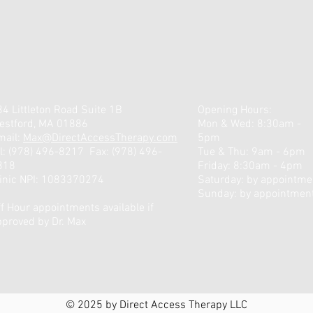
4 Littleton Road Suite 1B
Opening Hours:
estford, MA 01886
Mon & Wed: 8:30am -
mail:
Max@DirectAccessTherapy.com
5pm
l: ‪(978) 496-8217‬
Fax: (978) 496-
Tue & Thu: 9am - 6pm
318
Friday: 8:30am - 4pm
linic NPI: 1083370274
​​Saturday: by appointmen
Sunday: by appointmen
f Hour appointments available if
pproved by Dr. Max
© 2025 by Direct Access Therapy LLC