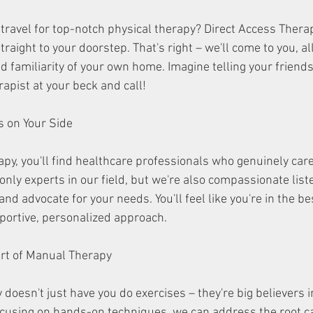
travel for top-notch physical therapy? Direct Access Thera
traight to your doorstep. That's right – we'll come to you, al
d familiarity of your own home. Imagine telling your friends
apist at your beck and call!
ians on Your Side
apy, you'll find healthcare professionals who genuinely car
only experts in our field, but we're also compassionate list
nd advocate for your needs. You'll feel like you're in the b
portive, personalized approach.
he Art of Manual Therapy
doesn't just have you do exercises – they're big believers i
cusing on hands-on techniques, we can address the root ca