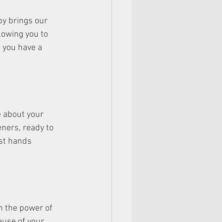
py brings our 
lowing you to 
 you have a 
e about your 
eners, ready to 
est hands 
n the power of 
use of your 