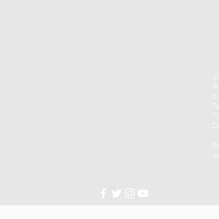
23
W
E
Te
9
C
Of
a