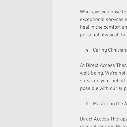
Who says you have to 
exceptional services s
heal in the comfort an
personal physical ther
     4.   Caring Clinic
At Direct Access Ther
well-being. We're not 
speak on your behalf a
possible with our sup
     5.   Mastering t
Direct Access Therapy 
manual therapy. By fo