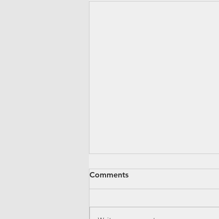
Comments