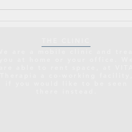
THE CLINIC
We are a mobile clinic and tre
you at home or your office. W
are able to rent space, at VIT
Therapia a co-working facility
if you would like to be seen
there instead.