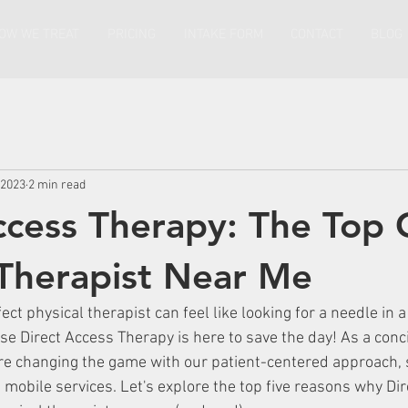
OW WE TREAT
PRICING
INTAKE FORM
CONTACT
BLOG
 2023
2 min read
ccess Therapy: The Top 
 Therapist Near Me
ect physical therapist can feel like looking for a needle in a
se Direct Access Therapy is here to save the day! As a conc
e changing the game with our patient-centered approach, 
mobile services. Let's explore the top five reasons why Dir