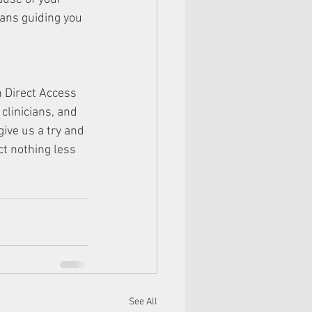
cians guiding you 
n Direct Access 
clinicians, and 
ve us a try and 
t nothing less 
See All