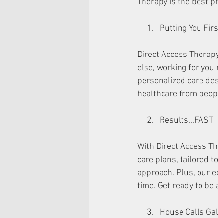
Therapy is the best ph
     1.   Putting You 
Direct Access Therapy 
else, working for you
personalized care desi
healthcare from peop
     2.   Results...FAST
With Direct Access Th
care plans, tailored t
approach. Plus, our ex
time. Get ready to be
     3.   House Calls