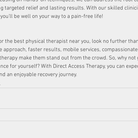
ng targeted relief and lasting results. With our skilled clini
you'll be well on your way to a pain-free life!
for the best physical therapist near you, look no further tha
e approach, faster results, mobile services, compassionate 
herapy make them stand out from the crowd. So, why not gi
ence for yourself? With Direct Access Therapy, you can expec
nd an enjoyable recovery journey.
y