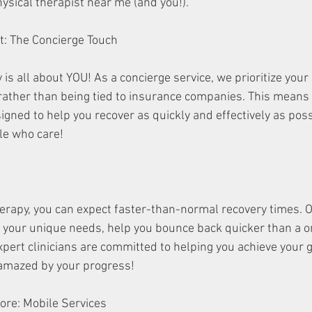
ysical therapist near me (and you!).
First: The Concierge Touch
is all about YOU! As a concierge service, we prioritize your
 rather than being tied to insurance companies. This means 
gned to help you recover as quickly and effectively as possib
le who care!
erapy, you can expect faster-than-normal recovery times. 
o your unique needs, help you bounce back quicker than a on
pert clinicians are committed to helping you achieve your g
 amazed by your progress!
 Galore: Mobile Services