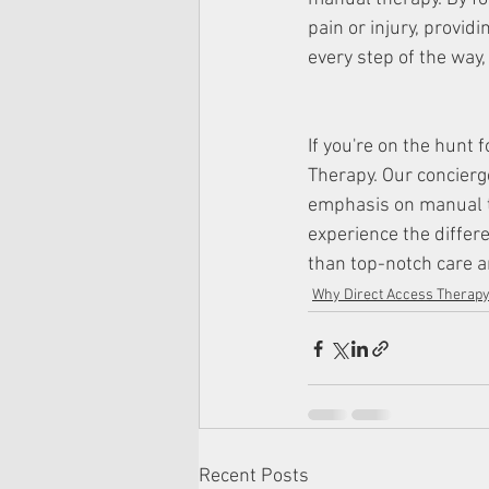
pain or injury, providi
every step of the way, 
If you're on the hunt 
Therapy. Our concierg
emphasis on manual t
experience the differ
than top-notch care a
Why Direct Access Therap
Recent Posts