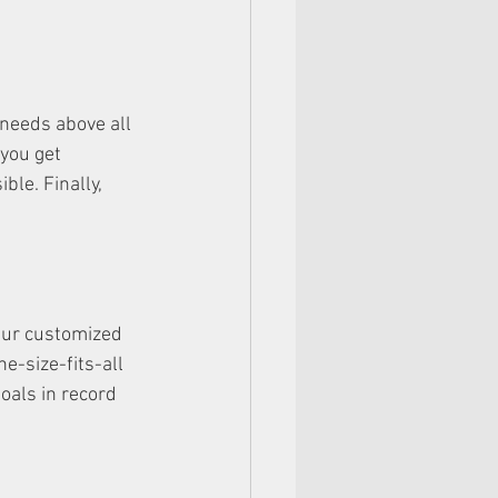
 needs above all 
you get 
le. Finally, 
Our customized 
e-size-fits-all 
oals in record 