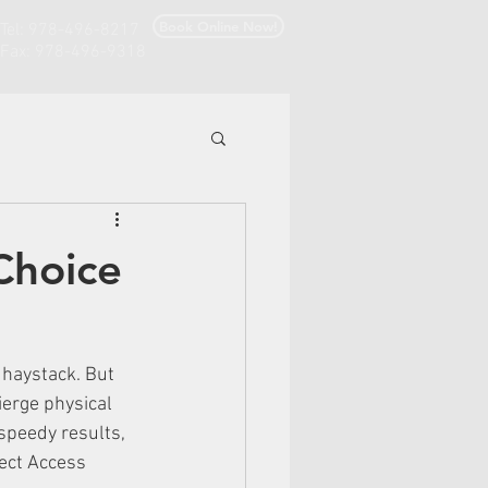
Book Online Now!
Tel: 978-496-8217
Fax: 978-496-9318
Choice
 haystack. But 
ierge physical 
speedy results, 
ect Access 