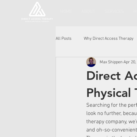
HOME
ABOUT
SERVICES
H
All Posts
Why Direct Access Therapy
Max Shippen
Apr 20,
Direct A
Physical
Searching for the perf
look no further, becau
therapy company, we'r
and oh-so-convenient 