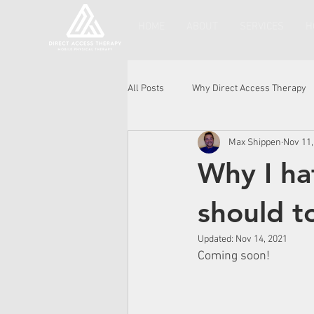
HOME
ABOUT
SERVICES
H
All Posts
Why Direct Access Therapy
Max Shippen
Nov 11,
Why I ha
should t
Updated:
Nov 14, 2021
Coming soon!  