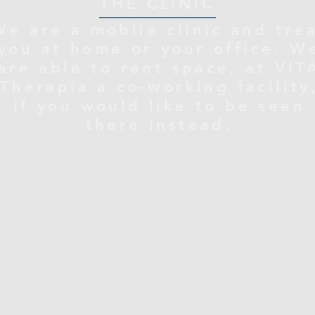
THE CLINIC
We are a mobile clinic and tre
you at home or your office. W
are able to rent space, at VIT
Therapia a co-working facility
if you would like to be seen
there instead.