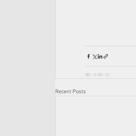
Recent Posts