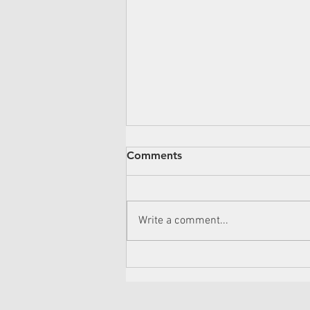
Overcoming Back Pain:
Comments
Three Exercises to Aid Your
Journey
Hello readers! If back pain has
become an unwelcome guest in
Write a comment...
your life, we're here to help you
reclaim your comfort. Today, we're
going...