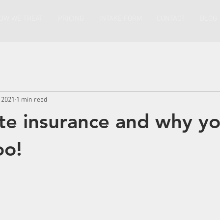
OW WE TREAT
PRICING
INTAKE FORM
CONTACT
BLOG
 2021
1 min read
te insurance and why y
oo!