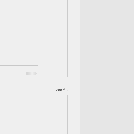
See All