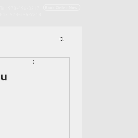
Book Online Now!
Tel: 978-496-8217
Fax: 978-496-9318
ou